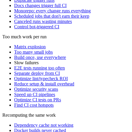
Duplicate trigger runs
Docs changes trigger full CI
Monorepo: every change runs everything
Scheduled jobs that don't earn their keep
Canceled runs wasting minutes
Control bot-triggered CI
Too much work per run
Matrix explosion
Too many small jobs
Build once, use everywhere
Slow failures
E2E tests running too often
Separate deploy from CI
Optimize lint/typecheck ROI
Reduce setup & install overhead
Optimize security scans
Speed up CI pipelines
Optimize CI tests on PRs
Find CI cost hotspots
Recomputing the same work
Dependency cache not working
Docker builds never cached