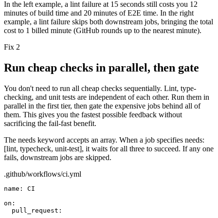
In the left example, a lint failure at 15 seconds still costs you 12
minutes of build time and 20 minutes of E2E time. In the right
example, a lint failure skips both downstream jobs, bringing the total
cost to 1 billed minute (GitHub rounds up to the nearest minute).
Fix 2
Run cheap checks in parallel, then gate
You don't need to run all cheap checks sequentially. Lint, type-
checking, and unit tests are independent of each other. Run them in
parallel in the first tier, then gate the expensive jobs behind all of
them. This gives you the fastest possible feedback without
sacrificing the fail-fast benefit.
The
needs
keyword accepts an array. When a job specifies
needs:
[lint, typecheck, unit-test]
, it waits for all three to succeed. If any one
fails, downstream jobs are skipped.
.github/workflows/ci.yml
name:
CI
on:
pull_request: