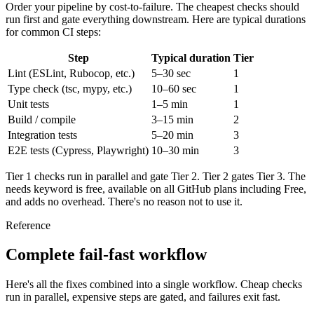
Order your pipeline by cost-to-failure. The cheapest checks should
run first and gate everything downstream. Here are typical durations
for common CI steps:
Step
Typical duration
Tier
Lint (ESLint, Rubocop, etc.)
5–30 sec
1
Type check (tsc, mypy, etc.)
10–60 sec
1
Unit tests
1–5 min
1
Build / compile
3–15 min
2
Integration tests
5–20 min
3
E2E tests (Cypress, Playwright)
10–30 min
3
Tier 1 checks run in parallel and gate Tier 2. Tier 2 gates Tier 3. The
needs
keyword is free, available on all GitHub plans including Free,
and adds no overhead. There's no reason not to use it.
Reference
Complete fail-fast workflow
Here's all the fixes combined into a single workflow. Cheap checks
run in parallel, expensive steps are gated, and failures exit fast.