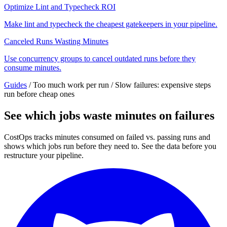
Optimize Lint and Typecheck ROI
Make lint and typecheck the cheapest gatekeepers in your pipeline.
Canceled Runs Wasting Minutes
Use concurrency groups to cancel outdated runs before they
consume minutes.
Guides
/
Too much work per run
/
Slow failures: expensive steps
run before cheap ones
See which jobs waste minutes on failures
CostOps tracks minutes consumed on failed vs. passing runs and
shows which jobs run before they need to. See the data before you
restructure your pipeline.