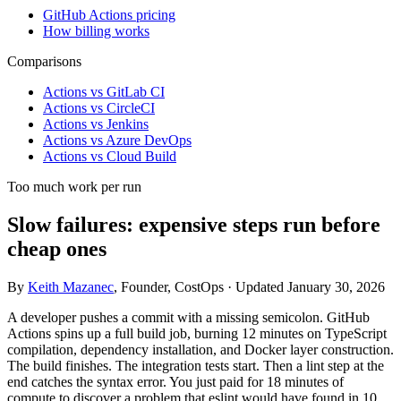
GitHub Actions pricing
How billing works
Comparisons
Actions vs GitLab CI
Actions vs CircleCI
Actions vs Jenkins
Actions vs Azure DevOps
Actions vs Cloud Build
Too much work per run
Slow failures: expensive steps run before
cheap ones
By
Keith Mazanec
, Founder, CostOps · Updated January 30, 2026
A developer pushes a commit with a missing semicolon. GitHub
Actions spins up a full build job, burning 12 minutes on TypeScript
compilation, dependency installation, and Docker layer construction.
The build finishes. The integration tests start. Then a lint step at the
end catches the syntax error. You just paid for 18 minutes of
compute to discover a problem that
eslint
would have found in 10