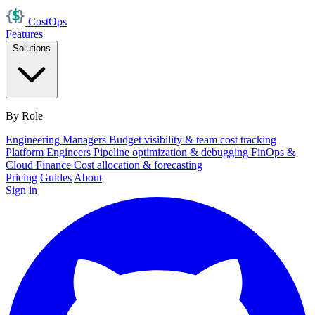
Cost
Ops
Features
Solutions
By Role
Engineering Managers
Budget visibility & team cost tracking
Platform Engineers
Pipeline optimization & debugging
FinOps &
Cloud Finance
Cost allocation & forecasting
Pricing
Guides
About
Sign in