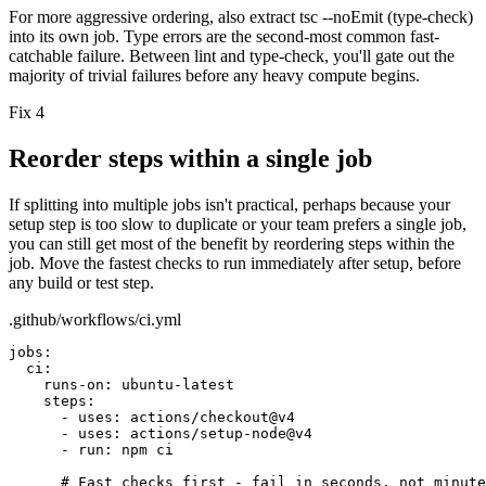
For more aggressive ordering, also extract
tsc --noEmit
(type-check)
into its own job. Type errors are the second-most common fast-
catchable failure. Between lint and type-check, you'll gate out the
majority of trivial failures before any heavy compute begins.
Fix 4
Reorder steps within a single job
If splitting into multiple jobs isn't practical, perhaps because your
setup step is too slow to duplicate or your team prefers a single job,
you can still get most of the benefit by reordering steps within the
job. Move the fastest checks to run immediately after setup, before
any build or test step.
.github/workflows/ci.yml
jobs:
ci:
runs-on:
ubuntu-latest
steps:
- uses: actions/checkout@v4
- uses: actions/setup-node@v4
- run: npm ci
# Fast checks first - fail in seconds, not minute