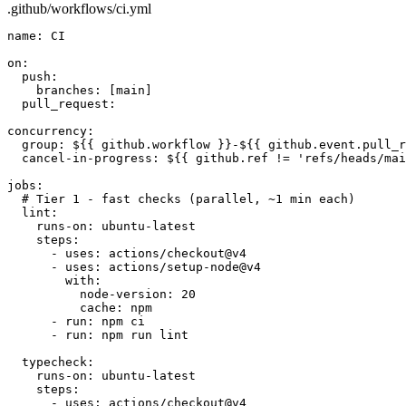
.github/workflows/ci.yml
name:
CI
on:
push:
branches:
[main]
pull_request:
concurrency:
group:
${{ github.workflow }}-${{ github.event.pull_r
cancel-in-progress:
${{ github.ref != 'refs/heads/mai
jobs:
# Tier 1 - fast checks (parallel, ~1 min each)
lint:
runs-on:
ubuntu-latest
steps:
- uses: actions/checkout@v4
- uses: actions/setup-node@v4
with:
node-version:
20
cache:
npm
- run: npm ci
- run: npm run lint
typecheck:
runs-on:
ubuntu-latest
steps:
- uses: actions/checkout@v4