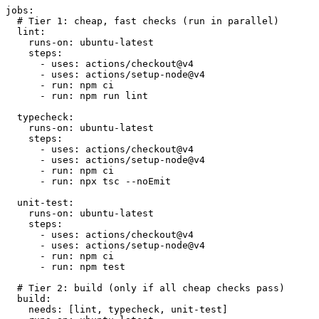
jobs:
# Tier 1: cheap, fast checks (run in parallel)
lint:
runs-on:
ubuntu-latest
steps:
- uses: actions/checkout@v4
- uses: actions/setup-node@v4
- run: npm ci
- run: npm run lint
typecheck:
runs-on:
ubuntu-latest
steps:
- uses: actions/checkout@v4
- uses: actions/setup-node@v4
- run: npm ci
- run: npx tsc --noEmit
unit-test:
runs-on:
ubuntu-latest
steps:
- uses: actions/checkout@v4
- uses: actions/setup-node@v4
- run: npm ci
- run: npm test
# Tier 2: build (only if all cheap checks pass)
build:
needs:
[lint, typecheck, unit-test]