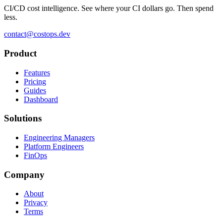
CI/CD cost intelligence. See where your CI dollars go. Then spend
less.
contact@costops.dev
Product
Features
Pricing
Guides
Dashboard
Solutions
Engineering Managers
Platform Engineers
FinOps
Company
About
Privacy
Terms