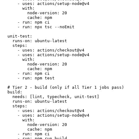
- uses: actions/setup-node@v4
with:
node-version:
20
cache:
npm
- run: npm ci
- run: npx tsc --noEmit
unit-test:
runs-on:
ubuntu-latest
steps:
- uses: actions/checkout@v4
- uses: actions/setup-node@v4
with:
node-version:
20
cache:
npm
- run: npm ci
- run: npm test
# Tier 2 - build (only if all Tier 1 jobs pass)
build:
needs:
[lint, typecheck, unit-test]
runs-on:
ubuntu-latest
steps:
- uses: actions/checkout@v4
- uses: actions/setup-node@v4
with:
node-version:
20
cache:
npm
- run: npm ci
- run: npm run build