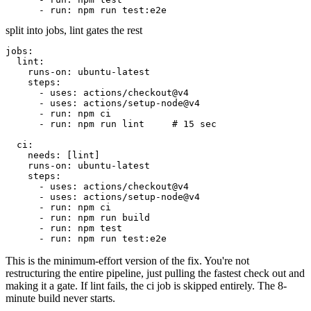
- run: npm run test:e2e
split into jobs, lint gates the rest
jobs:
lint:
runs-on:
ubuntu-latest
steps:
- uses: actions/checkout@v4
- uses: actions/setup-node@v4
- run: npm ci
- run: npm run lint
# 15 sec
ci:
needs:
[lint]
runs-on:
ubuntu-latest
steps:
- uses: actions/checkout@v4
- uses: actions/setup-node@v4
- run: npm ci
- run: npm run build
- run: npm test
- run: npm run test:e2e
This is the minimum-effort version of the fix. You're not
restructuring the entire pipeline, just pulling the fastest check out and
making it a gate. If lint fails, the
ci
job is skipped entirely. The 8-
minute build never starts.