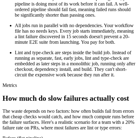
pipeline is doing most of its work before it can fail. A well-
ordered pipeline should fail fast, meaning failed runs should
be significantly shorter than passing ones.
All jobs run in parallel with no dependencies.
Your workflow
file has no
needs
keys. Every job starts immediately, meaning
a lint failure discovered in 15 seconds doesn't prevent a 20-
minute E2E suite from launching. You pay for both.
Lint and type-check are steps inside the build job.
Instead of
running as separate, fast, early jobs, lint and type-check are
embedded as later steps in a monolithic job, running only after
checkout, dependency install, and build. They can't short-
circuit the expensive work because they run after it.
Metrics
How much do slow failures actually cost
The waste depends on two factors: how often builds fail from errors
that cheap checks would catch, and how much compute runs before
the failure surfaces. Here's a realistic scenario for a team with a 20%
failure rate on PRs, where most failures are lint or type errors: