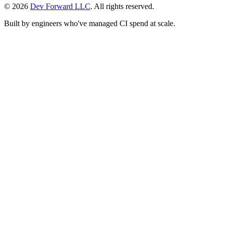
© 2026
Dev Forward LLC
. All rights reserved.
Built by engineers who've managed CI spend at scale.