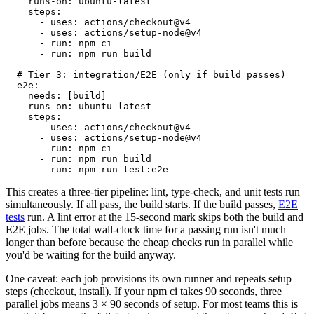
runs-on:
ubuntu-latest
steps:
- uses: actions/checkout@v4
- uses: actions/setup-node@v4
- run: npm ci
- run: npm run build
# Tier 3: integration/E2E (only if build passes)
e2e:
needs:
[build]
runs-on:
ubuntu-latest
steps:
- uses: actions/checkout@v4
- uses: actions/setup-node@v4
- run: npm ci
- run: npm run build
- run: npm run test:e2e
This creates a three-tier pipeline: lint, type-check, and unit tests run
simultaneously. If all pass, the build starts. If the build passes,
E2E
tests
run. A lint error at the 15-second mark skips both the build and
E2E jobs. The total wall-clock time for a passing run isn't much
longer than before because the cheap checks run in parallel while
you'd be waiting for the build anyway.
One caveat:
each job provisions its own runner and repeats setup
steps (checkout, install). If your
npm ci
takes 90 seconds, three
parallel jobs means 3 × 90 seconds of setup. For most teams this is