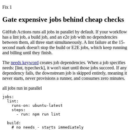
Fix 1
Gate expensive jobs behind cheap checks
GitHub Actions runs all jobs in parallel by default. If your workflow
has a
lint
job, a
build
job, and an
e2e
job with no dependencies
between them, all three start simultaneously. A lint failure at the 15-
second mark doesn't stop the build or E2E jobs, which keep running
and billing until they finish.
The
needs
keyword
creates job dependencies. When a job specifies
needs: [lint, typecheck]
, it won't start until those jobs succeed. If any
dependency fails, the downstream job is
skipped entirely
, meaning it
never starts, never provisions a runner, and consumes zero minutes.
all jobs run in parallel
jobs:
lint:
runs-on:
ubuntu-latest
steps:
- run: npm run lint
build:
# no needs - starts immediately