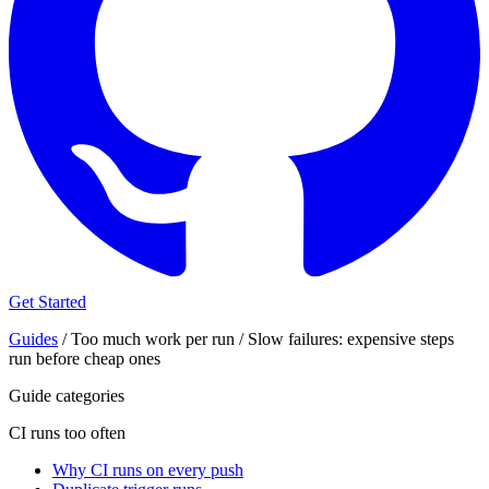
Get Started
Guides
/
Too much work per run
/
Slow failures: expensive steps
run before cheap ones
Guide categories
CI runs too often
Why CI runs on every push