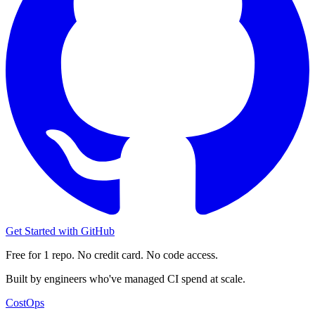
Get Started with GitHub
Free for 1 repo. No credit card. No code access.
Built by engineers who've managed CI spend at scale.
CostOps