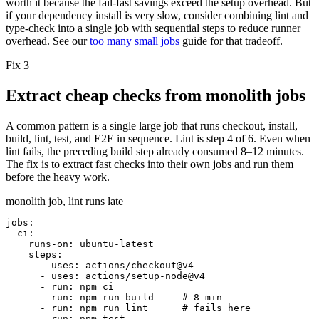
worth it because the fail-fast savings exceed the setup overhead. But
if your dependency install is very slow, consider combining lint and
type-check into a single job with sequential steps to reduce runner
overhead. See our
too many small jobs
guide for that tradeoff.
Fix 3
Extract cheap checks from monolith jobs
A common pattern is a single large job that runs checkout, install,
build, lint, test, and E2E in sequence. Lint is step 4 of 6. Even when
lint fails, the preceding build step already consumed 8–12 minutes.
The fix is to extract fast checks into their own jobs and run them
before the heavy work.
monolith job, lint runs late
jobs:
ci:
runs-on:
ubuntu-latest
steps:
- uses: actions/checkout@v4
- uses: actions/setup-node@v4
- run: npm ci
- run: npm run build
# 8 min
- run: npm run lint
# fails here
- run: npm test