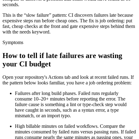
seconds.
This is the “slow failure” pattern: CI discovers failures late because
expensive steps run before cheap ones. The fix is job ordering: put
fast, cheap checks at the front and gate expensive steps behind them
with the
needs
keyword.
Symptoms
How to tell if late failures are wasting
your CI budget
Open your repository's Actions tab and look at recent failed runs. If
the pattern below looks familiar, you have a job ordering problem:
Failures after long build phases.
Failed runs regularly
consume 10–20+ minutes before reporting the error. The
failure cause is something a lint or type-check step would
have caught in seconds, such as a syntax error, a type
mismatch, or an import typo.
High billable minutes on failed workflows.
Compare the
minutes consumed by failed runs versus passing runs. If failed
runs consume nearly the same minutes as passing ones, your