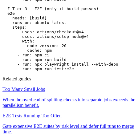
# Tier 3 - E2E (only if build passes)
e2e:
needs:
[build]
runs-on:
ubuntu-latest
steps:
- uses: actions/checkout@v4
- uses: actions/setup-node@v4
with:
node-version:
20
cache:
npm
- run: npm ci
- run: npm run build
- run: npx playwright install --with-deps
- run: npm run test:e2e
Related guides
Too Many Small Jobs
When the overhead of splitting checks into separate jobs exceeds the
parallelism benefit.
E2E Tests Running Too Often
Gate expensive E2E suites by risk level and defer full runs to merge
time.