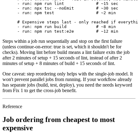
- run: npm run lint
# ~15 sec
- run: npx tsc --noEmit
# ~30 sec
- run: npm test
# ~2 min
# Expensive steps last - only reached if everythi
- run: npm run build
# ~8 min
- run: npm run test:e2e
# ~12 min
Steps within a job run sequentially and stop on the first failure
(unless
continue-on-error: true
is set, which it shouldn't be for
checks). Moving lint before build means a lint failure exits the job
after 2 minutes of setup + 15 seconds of lint, instead of after 2
minutes of setup + 8 minutes of build + 15 seconds of lint.
One caveat:
step reordering only helps with the single-job model. It
won't prevent parallel jobs from running. If your workflow already
has separate jobs (build, test, deploy), you need the
needs
keyword
from Fix 1 to get the cross-job benefit.
Reference
Job ordering from cheapest to most
expensive