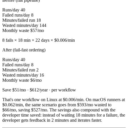
Before (flat pipeline)
Runs/day
40
Failed runs/day
8
Minutes/failed run
18
Wasted minutes/day
144
Monthly waste
$57/mo
8 fails × 18 min × 22 days ×
$0.006
/min
After (fail-fast ordering)
Runs/day
40
Failed runs/day
8
Minutes/failed run
2
Wasted minutes/day
16
Monthly waste
$6/mo
Save $51/mo · $612/year · per workflow
That's one workflow on Linux at
$0.006
/min. On macOS runners at
$0.062
/min, the same scenario goes from
$593/mo
wasted to
$66/mo
, saving
$527/mo
. The savings also compound with the
developer time saved: instead of waiting 18 minutes for a failure, the
developer gets feedback in 2 minutes and iterates faster.