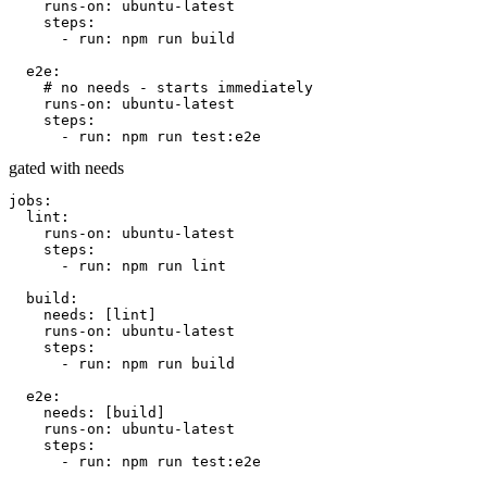
runs-on:
ubuntu-latest
steps:
- run: npm run build
e2e:
# no needs - starts immediately
runs-on:
ubuntu-latest
steps:
- run: npm run test:e2e
gated with needs
jobs:
lint:
runs-on:
ubuntu-latest
steps:
- run: npm run lint
build:
needs:
[lint]
runs-on:
ubuntu-latest
steps:
- run: npm run build
e2e:
needs:
[build]
runs-on:
ubuntu-latest
steps:
- run: npm run test:e2e