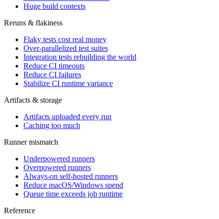
Huge build contexts
Reruns & flakiness
Flaky tests cost real money
Over-parallelized test suites
Integration tests rebuilding the world
Reduce CI timeouts
Reduce CI failures
Stabilize CI runtime variance
Artifacts & storage
Artifacts uploaded every run
Caching too much
Runner mismatch
Underpowered runners
Overpowered runners
Always-on self-hosted runners
Reduce macOS/Windows spend
Queue time exceeds job runtime
Reference