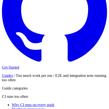
Get Started
Guides
/
Too much work per run
/
E2E and integration tests running
too often
Guide categories
CI runs too often
Why CI runs on every push