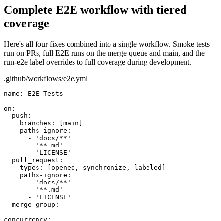
Complete E2E workflow with tiered
coverage
Here's all four fixes combined into a single workflow. Smoke tests
run on PRs, full E2E runs on the merge queue and main, and the
run-e2e
label overrides to full coverage during development.
.github/workflows/e2e.yml
name:
E2E Tests
on:
push:
branches:
[main]
paths-ignore:
- 'docs/**'
- '**.md'
- 'LICENSE'
pull_request:
types:
[opened, synchronize, labeled]
paths-ignore:
- 'docs/**'
- '**.md'
- 'LICENSE'
merge_group:
concurrency: