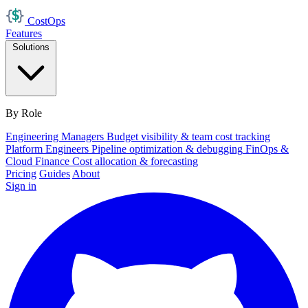
Cost
Ops
Features
Solutions
By Role
Engineering Managers
Budget visibility & team cost tracking
Platform Engineers
Pipeline optimization & debugging
FinOps &
Cloud Finance
Cost allocation & forecasting
Pricing
Guides
About
Sign in