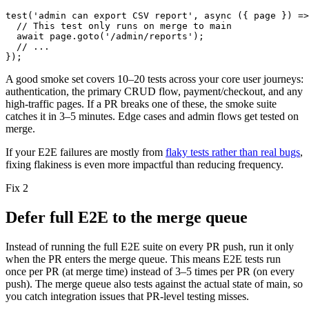
test
(
'admin can export CSV report'
,
async ({ page }) =>
// This test only runs on merge to main
await page.goto('/admin/reports');
// ...
});
A good smoke set covers
10–20
tests across your core user journeys:
authentication, the primary CRUD flow, payment/checkout, and any
high-traffic pages. If a PR breaks one of these, the smoke suite
catches it in
3–5
minutes. Edge cases and admin flows get tested on
merge.
If your E2E failures are mostly from
flaky tests rather than real bugs
,
fixing flakiness is even more impactful than reducing frequency.
Fix 2
Defer full E2E to the merge queue
Instead of running the full E2E suite on every PR push, run it only
when the PR enters the merge queue. This means E2E tests run
once per PR (at merge time) instead of
3–5
times per PR (on every
push). The merge queue also tests against the actual state of
main
, so
you catch integration issues that PR-level testing misses.