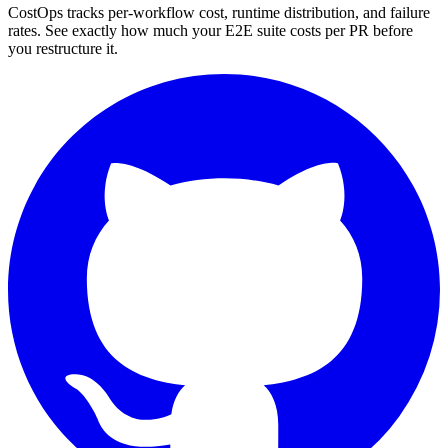
CostOps tracks per-workflow cost, runtime distribution, and failure
rates. See exactly how much your E2E suite costs per PR before
you restructure it.