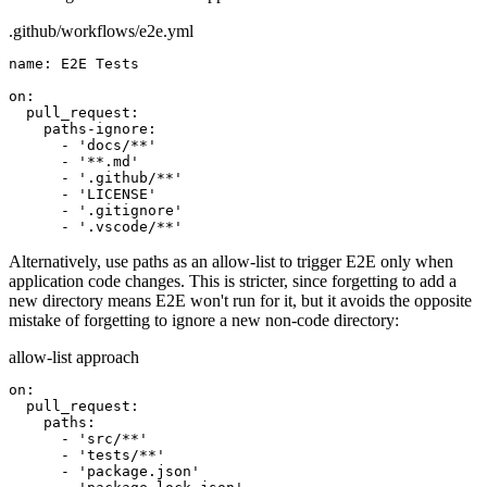
.github/workflows/e2e.yml
name:
E2E Tests
on:
pull_request:
paths-ignore:
- 'docs/**'
- '**.md'
- '.github/**'
- 'LICENSE'
- '.gitignore'
- '.vscode/**'
Alternatively, use
paths
as an allow-list to trigger E2E only when
application code changes. This is stricter, since forgetting to add a
new directory means E2E won't run for it, but it avoids the opposite
mistake of forgetting to ignore a new non-code directory:
allow-list approach
on:
pull_request:
paths:
- 'src/**'
- 'tests/**'
- 'package.json'