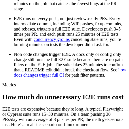
minutes on the job that catches the fewest bugs at the PR
stage.
E2E runs on every push, not just review-ready PRs.
Every
intermediate commit, including WIP pushes, fixup commits,
and rebases, triggers a full E2E suite. Developers push
3–5
times per PR, and each push runs 25 minutes of E2E tests.
Even with
concurrency groups
cancelling stale runs, you're
burning minutes on tests the developer didn't ask for.
Non-code changes trigger E2E.
A docs-only or config-only
change still runs the full E2E suite because there are no path
filters on the E2E job. The suite takes 25 minutes to confirm
that a README edit didn't break the checkout flow. See
how
docs changes trigger full CI
for path filter patterns.
Metrics
How much do unnecessary E2E runs cost
E2E tests are expensive because they're long. A typical Playwright
or Cypress suite runs
15–30
minutes. On a team pushing
30
PRs/day with an average of
3
pushes per PR, the math gets serious
fast. Here's a realistic scenario on Linux runners: