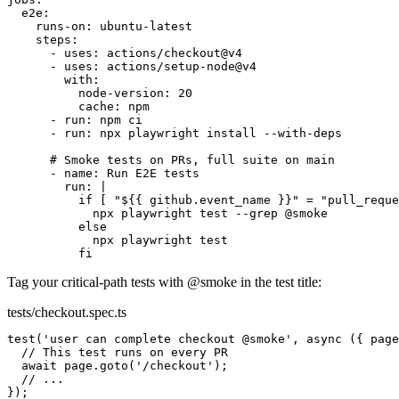
e2e:
runs-on:
ubuntu-latest
steps:
- uses: actions/checkout@v4
- uses: actions/setup-node@v4
with:
node-version:
20
cache:
npm
- run: npm ci
- run: npx playwright install --with-deps
# Smoke tests on PRs, full suite on main
- name: Run E2E tests
run:
|
if [ "${{ github.event_name }}" = "pull_reque
npx playwright test --grep @smoke
else
npx playwright test
fi
Tag your critical-path tests with
@smoke
in the test title:
tests/checkout.spec.ts
test
(
'user can complete checkout
@smoke
'
,
async ({ page
// This test runs on every PR
await page.goto('/checkout');
// ...
});