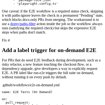
- 'package-lock.json'
- 'playwright.config.ts'
One caveat:
if the E2E workflow is a
required status check
, skipping
it with
paths-ignore
leaves the check in a permanent “Pending” state,
which blocks docs-only PRs from merging. The workaround is to
use a
dorny/paths-filter
action inside the job so the workflow always
runs (satisfying the required check) but skips the expensive E2E
steps when paths don't match.
Fix 4
Add a label trigger for on-demand E2E
For PRs that do need E2E feedback during development, such as a
risky refactor, a new feature touching the checkout flow, or a
dependency upgrade, give developers a way to explicitly request
E2E. A PR label like
run-e2e
triggers the full suite on demand,
without running it on every push by default.
.github/workflows/e2e-on-demand.yml
name:
E2E Tests (On Demand)
on:
pull_request: