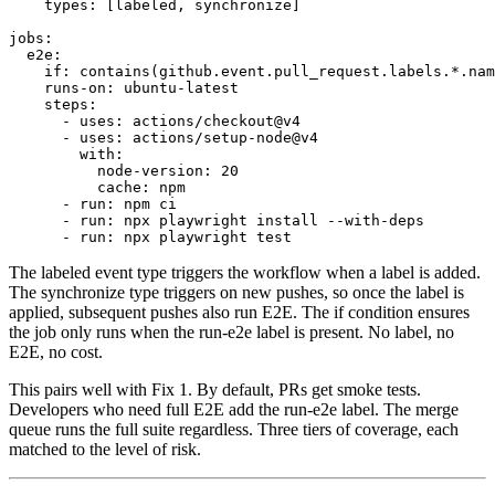
types:
[labeled, synchronize]
jobs:
e2e:
if:
contains(github.event.pull_request.labels.*.nam
runs-on:
ubuntu-latest
steps:
- uses: actions/checkout@v4
- uses: actions/setup-node@v4
with:
node-version:
20
cache:
npm
- run: npm ci
- run: npx playwright install --with-deps
- run: npx playwright test
The
labeled
event type triggers the workflow when a label is added.
The
synchronize
type triggers on new pushes, so once the label is
applied, subsequent pushes also run E2E. The
if
condition ensures
the job only runs when the
run-e2e
label is present. No label, no
E2E, no cost.
This pairs well with Fix 1. By default, PRs get smoke tests.
Developers who need full E2E add the
run-e2e
label. The merge
queue runs the full suite regardless. Three tiers of coverage, each
matched to the level of risk.