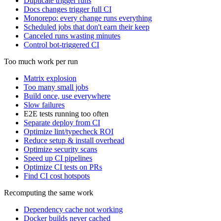
Duplicate trigger runs
Docs changes trigger full CI
Monorepo: every change runs everything
Scheduled jobs that don't earn their keep
Canceled runs wasting minutes
Control bot-triggered CI
Too much work per run
Matrix explosion
Too many small jobs
Build once, use everywhere
Slow failures
E2E tests running too often
Separate deploy from CI
Optimize lint/typecheck ROI
Reduce setup & install overhead
Optimize security scans
Speed up CI pipelines
Optimize CI tests on PRs
Find CI cost hotspots
Recomputing the same work
Dependency cache not working
Docker builds never cached