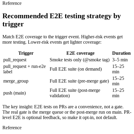
Reference
Recommended E2E testing strategy by
trigger
Match E2E coverage to the trigger event. Higher-risk events get
more testing. Lower-risk events get lighter coverage:
Trigger
E2E coverage
Duration
pull_request
Smoke tests only (
@smoke
tag)
3–5 min
pull_request +
run-e2e
15–25
Full E2E suite (on demand)
label
min
15–25
merge_group
Full E2E suite (pre-merge gate)
min
Full E2E suite (post-merge
15–25
push (main)
validation)
min
The key insight: E2E tests on PRs are a
convenience
, not a gate.
The real gate is the merge queue or the post-merge run on
main
. PR-
level E2E is optional feedback, so make it opt-in, not default.
Reference