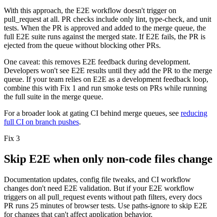
With this approach, the E2E workflow doesn't trigger on
pull_request
at all. PR checks include only lint, type-check, and unit
tests. When the PR is approved and added to the merge queue, the
full E2E suite runs against the merged state. If E2E fails, the PR is
ejected from the queue without blocking other PRs.
One caveat:
this removes E2E feedback during development.
Developers won't see E2E results until they add the PR to the merge
queue. If your team relies on E2E as a development feedback loop,
combine this with Fix 1 and run smoke tests on PRs while running
the full suite in the merge queue.
For a broader look at gating CI behind merge queues, see
reducing
full CI on branch pushes
.
Fix 3
Skip E2E when only non-code files change
Documentation updates, config file tweaks, and CI workflow
changes don't need E2E validation. But if your E2E workflow
triggers on all
pull_request
events without path filters, every docs
PR runs 25 minutes of browser tests. Use
paths-ignore
to skip E2E
for changes that can't affect application behavior.