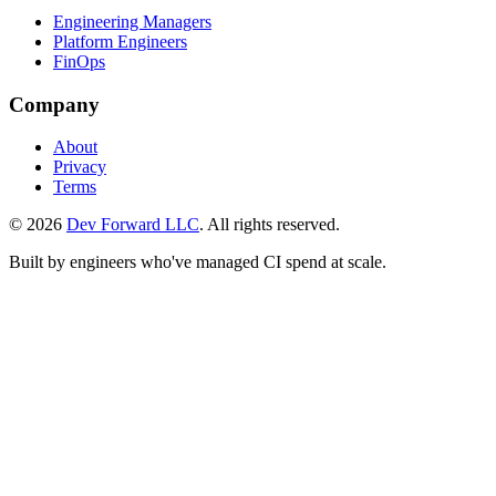
Engineering Managers
Platform Engineers
FinOps
Company
About
Privacy
Terms
© 2026
Dev Forward LLC
. All rights reserved.
Built by engineers who've managed CI spend at scale.