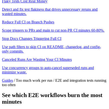
Flaky Tests Cost Real Money
Detect and fix test flakiness that drives unnecessary reruns and
wasted minutes.
Reduce Full CI on Branch Pushes
Scope triggers to PRs and main to cut non-PR CI minutes 60-80%.
Stop Docs Changes Triggering Full CI
Use path filters to skip CI on README, changelog, and config-
only commits.
Canceled Runs Are Wasting Your CI Minutes
Use concurrency groups to auto-cancel superseded runs and
minimize waste.
Guides
/
Too much work per run
/
E2E and integration tests running
too often
See which E2E workflows burn the most
minutes