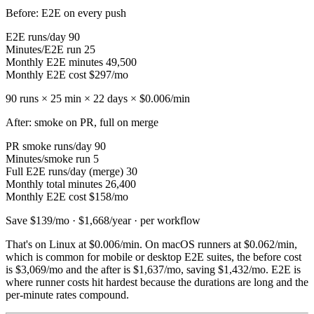
Before: E2E on every push
E2E runs/day
90
Minutes/E2E run
25
Monthly E2E minutes
49,500
Monthly E2E cost
$297/mo
90 runs × 25 min × 22 days ×
$0.006
/min
After: smoke on PR, full on merge
PR smoke runs/day
90
Minutes/smoke run
5
Full E2E runs/day (merge)
30
Monthly total minutes
26,400
Monthly E2E cost
$158/mo
Save $139/mo · $1,668/year · per workflow
That's on Linux at
$0.006
/min. On macOS runners at
$0.062
/min,
which is common for mobile or desktop E2E suites, the before cost
is
$3,069/mo
and the after is
$1,637/mo
, saving
$1,432/mo
. E2E is
where runner costs hit hardest because the durations are long and the
per-minute rates compound.