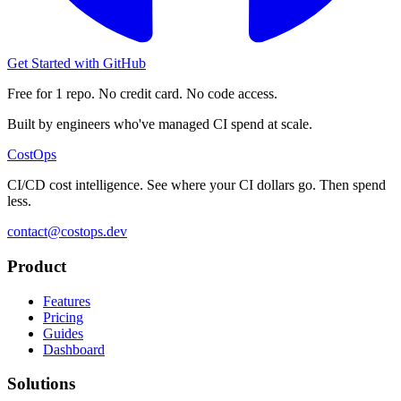
Get Started with GitHub
Free for 1 repo. No credit card. No code access.
Built by engineers who've managed CI spend at scale.
CostOps
CI/CD cost intelligence. See where your CI dollars go. Then spend
less.
contact@costops.dev
Product
Features
Pricing
Guides
Dashboard
Solutions