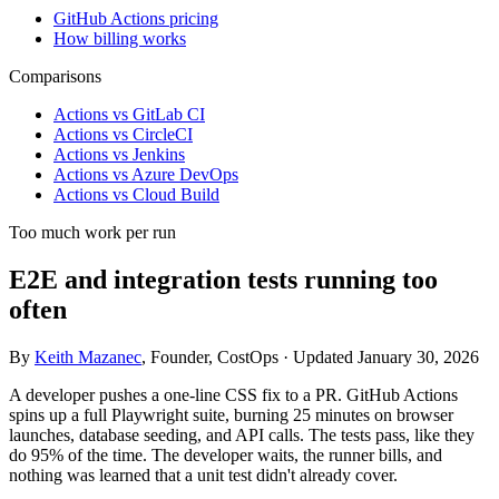
GitHub Actions pricing
How billing works
Comparisons
Actions vs GitLab CI
Actions vs CircleCI
Actions vs Jenkins
Actions vs Azure DevOps
Actions vs Cloud Build
Too much work per run
E2E and integration tests running too
often
By
Keith Mazanec
, Founder, CostOps · Updated January 30, 2026
A developer pushes a one-line CSS fix to a PR. GitHub Actions
spins up a full Playwright suite, burning 25 minutes on browser
launches, database seeding, and API calls. The tests pass, like they
do 95% of the time. The developer waits, the runner bills, and
nothing was learned that a unit test didn't already cover.