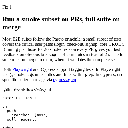
Fix 1
Run a smoke subset on PRs, full suite on
merge
Most E2E suites follow the Pareto principle: a small subset of tests
covers the critical user paths (login, checkout, signup, core CRUD).
Running just those
10–20
smoke tests on every PR gives you fast
feedback on obvious breakage in
3–5
minutes instead of
25
. The full
suite runs on merge to
main
, where it validates the complete set.
Both
Playwright
and Cypress support tagging tests. In Playwright,
use
@smoke
tags in test titles and filter with
--grep
. In Cypress, use
spec file patterns or tags via
cypress-grep
.
.github/workflows/e2e.yml
name:
E2E Tests
on:
push:
branches:
[main]
pull_request:
jobs: