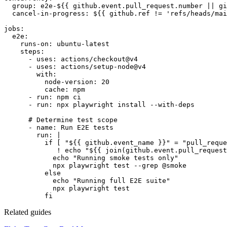
group:
e2e-${{ github.event.pull_request.number || gi
cancel-in-progress:
${{ github.ref != 'refs/heads/mai
jobs:
e2e:
runs-on:
ubuntu-latest
steps:
- uses: actions/checkout@v4
- uses: actions/setup-node@v4
with:
node-version:
20
cache:
npm
- run: npm ci
- run: npx playwright install --with-deps
# Determine test scope
- name: Run E2E tests
run:
|
if [ "${{ github.event_name }}" = "pull_reque
! echo "${{ join(github.event.pull_request
echo "Running smoke tests only"
npx playwright test --grep @smoke
else
echo "Running full E2E suite"
npx playwright test
fi
Related guides