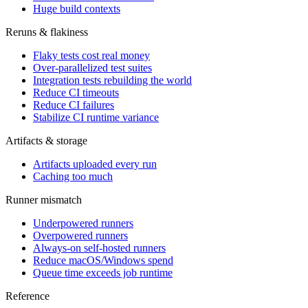
Huge build contexts
Reruns & flakiness
Flaky tests cost real money
Over-parallelized test suites
Integration tests rebuilding the world
Reduce CI timeouts
Reduce CI failures
Stabilize CI runtime variance
Artifacts & storage
Artifacts uploaded every run
Caching too much
Runner mismatch
Underpowered runners
Overpowered runners
Always-on self-hosted runners
Reduce macOS/Windows spend
Queue time exceeds job runtime
Reference