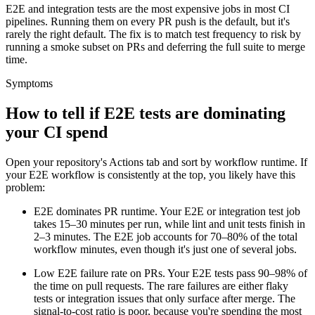
E2E and integration tests are the most expensive jobs in most CI
pipelines. Running them on every PR push is the default, but it's
rarely the right default. The fix is to match test frequency to risk by
running a smoke subset on PRs and deferring the full suite to merge
time.
Symptoms
How to tell if E2E tests are dominating
your CI spend
Open your repository's Actions tab and sort by workflow runtime. If
your E2E workflow is consistently at the top, you likely have this
problem:
E2E dominates PR runtime.
Your E2E or integration test job
takes
15–30
minutes per run, while lint and unit tests finish in
2–3
minutes. The E2E job accounts for 70–80% of the total
workflow minutes, even though it's just one of several jobs.
Low E2E failure rate on PRs.
Your E2E tests pass
90–98%
of
the time on pull requests. The rare failures are either flaky
tests or integration issues that only surface after merge. The
signal-to-cost ratio is poor, because you're spending the most