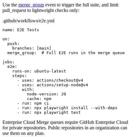
Use the
merge_group
event to trigger the full suite, and limit
pull_request
to lightweight checks only:
.github/workflows/e2e.yml
name:
E2E Tests
on:
push:
branches:
[main]
merge_group:
# Full E2E runs in the merge queue
jobs:
e2e:
runs-on:
ubuntu-latest
steps:
- uses: actions/checkout@v4
- uses: actions/setup-node@v4
with:
node-version:
20
cache:
npm
- run: npm ci
- run: npx playwright install --with-deps
- run: npx playwright test
Enterprise Cloud
Merge queues require GitHub Enterprise Cloud
for private repositories. Public repositories in an organization can
use them on any plan.